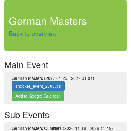
German Masters
Back to overview
Main Event
German Masters (2027-01-25 - 2027-01-31)
snooker_event_2763.ics
Add to Google Calendar
Sub Events
German Masters Qualifiers (2026-11-16 - 2026-11-19)