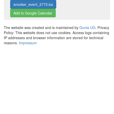
snooker_event_2773.ics
Add to Google Calendar
The website was created and is maintained by
Gunia UG
. Privacy
Policy: This website does not use cookies. Access logs containing
IP addresses and browser information are stored for technical
reasons.
Impressum