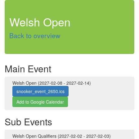
Welsh Open
Back to overview
Main Event
Welsh Open (2027-02-08 - 2027-02-14)
snooker_event_2650.ics
Add to Google Calendar
Sub Events
Welsh Open Qualifiers (2027-02-02 - 2027-02-03)