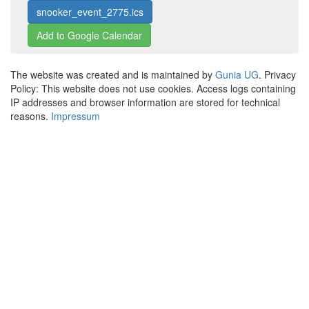
snooker_event_2775.ics
Add to Google Calendar
The website was created and is maintained by
Gunia UG
. Privacy
Policy: This website does not use cookies. Access logs containing
IP addresses and browser information are stored for technical
reasons.
Impressum