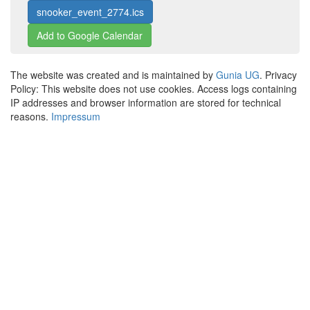
snooker_event_2774.ics
Add to Google Calendar
The website was created and is maintained by
Gunia UG
. Privacy
Policy: This website does not use cookies. Access logs containing
IP addresses and browser information are stored for technical
reasons.
Impressum