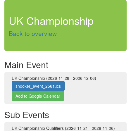
UK Championship
Back to overview
Main Event
UK Championship (2026-11-28 - 2026-12-06)
snooker_event_2561.ics
Add to Google Calendar
Sub Events
UK Championship Qualifiers (2026-11-21 - 2026-11-26)