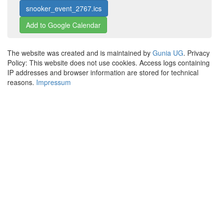
snooker_event_2767.ics
Add to Google Calendar
The website was created and is maintained by
Gunia UG
. Privacy
Policy: This website does not use cookies. Access logs containing
IP addresses and browser information are stored for technical
reasons.
Impressum