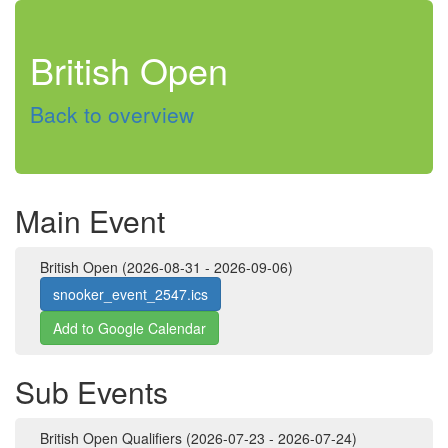
British Open
Back to overview
Main Event
British Open (2026-08-31 - 2026-09-06)
snooker_event_2547.ics
Add to Google Calendar
Sub Events
British Open Qualifiers (2026-07-23 - 2026-07-24)