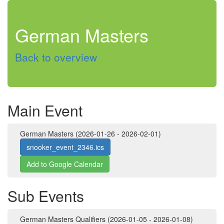
German Masters
Back to overview
Main Event
German Masters (2026-01-26 - 2026-02-01)
snooker_event_2346.ics
Add to Google Calendar
Sub Events
German Masters Qualifiers (2026-01-05 - 2026-01-08)