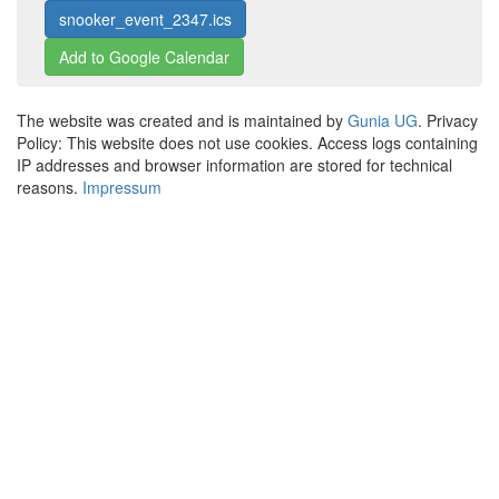
snooker_event_2347.ics
Add to Google Calendar
The website was created and is maintained by
Gunia UG
. Privacy
Policy: This website does not use cookies. Access logs containing
IP addresses and browser information are stored for technical
reasons.
Impressum